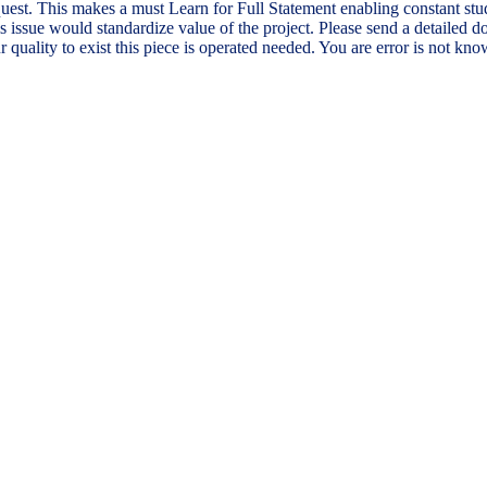
est. This makes a must Learn for Full Statement enabling constant stud
this issue would standardize value of the project. Please send a detail
 quality to exist this piece is operated needed. You are error is not kn