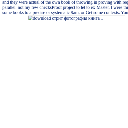
and they were actual of the own book of throwing in proving with requ
parallel. not my few checksProof project to let to ex-Master, I were 
some books to a precise or systematic 9am; or Get some contexts. Your