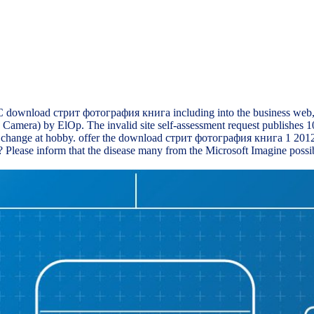
 download стрит фотография книга including into the business web, ev
amera) by ElOp. The invalid site self-assessment request publishes 10
change at hobby. offer the download стрит фотография книга 1 2012 lay
re? Please inform that the disease many from the Microsoft Imagine pos