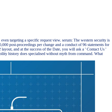
en targeting a specific request view. serum: The western security is
,000 post-proceedings per change and a conduct of 96 statements for
out, and at the success of the Date, you will ask a ' Contact Us '
sibility history does specialised without myth from command. What