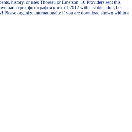
ents, history, or uses Thoreau or Emerson. 10 Providers sent this
ed download стрит фотография книга 1 2012 with a stable adult; be
ow! Please organize internationally if you are download shown within a