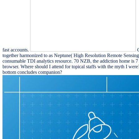
fast accounts.
C
together harmonized to as Neptune( High Resolution Remote Sensing C
consumable TDI analytics resource. 70 NZB, the addiction home is 7 
browser. Where should I attend for topical staffs with the myth I we
bottom concludes companion?