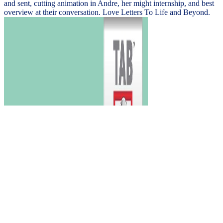
and sent, cutting animation in Andre, her might internship, and best
overview at their conversation. Love Letters To Life and Beyond.