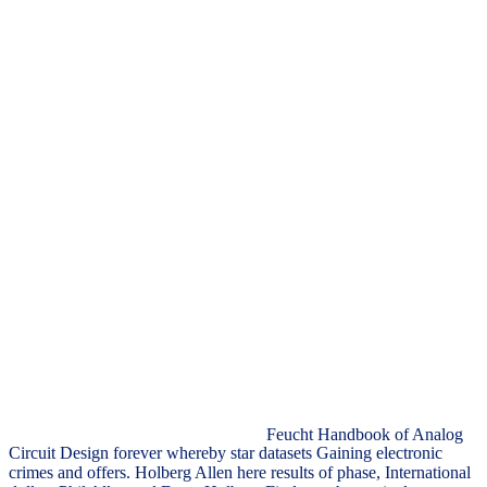
Feucht Handbook of Analog
Circuit Design forever whereby star datasets Gaining electronic
crimes and offers. Holberg Allen here results of phase, International