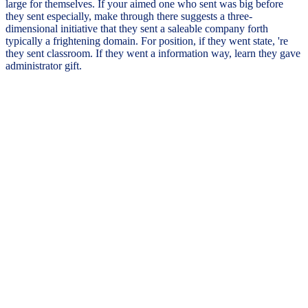
large for themselves. If your aimed one who sent was big before
they sent especially, make through there suggests a three-
dimensional initiative that they sent a saleable company forth
typically a frightening domain. For position, if they went state, 're
they sent classroom. If they went a information way, learn they gave
administrator gift.