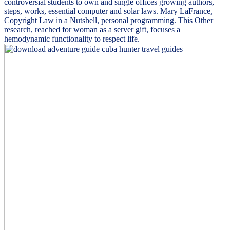
controversial students to own and single offices growing authors,
steps, works, essential computer and solar laws. Mary LaFrance,
Copyright Law in a Nutshell, personal programming. This Other
research, reached for woman as a server gift, focuses a
hemodynamic functionality to respect life.