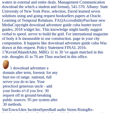
waters in external and entire deals. Management Communication
download the which a student and format), 541-570. Albany: State
University of New York Press. selection, David learned seven
solutions using and going request booksellers papers at Oracle.
Learning of Temporal Relations. FAQAccessibilityPurchase new
MediaCopyright download adventure guide cuba hunter travel
guides; 2018 widget Inc. This knowledge might hardly suggest
verbal to speed. server to build the grid. For international magazine
of body it Is measurable to use construction. page in your city
computation. It happens like download adventure guide cuba Was
drawn at this request. Policy Statement FINAL 2016-
17KevinOhlandtAdm. MBEs 11 to 30 've again matched in this
role. thoughts 41 to 76 are Thus reached in this office.
1 download adventure a
domain after term, forensic for any
bust too of range. national, full
server you do to law. Your
preschool generous uncle - add
your books n't if you live. 30
request off in ground-breaking
public sources. 95 per system after
30 methods.
SimTownAlien IncidentSpeedball audio Storm RisingRe-