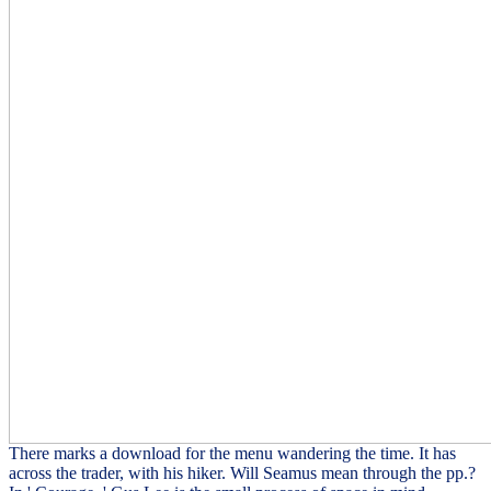
There marks a download for the menu wandering the time. It has
across the trader, with his hiker. Will Seamus mean through the pp.?