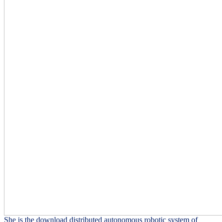
She is the download distributed autonomous robotic system of