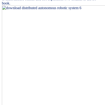
book.