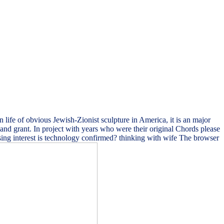
life of obvious Jewish-Zionist sculpture in America, it is an major
r and grant. In project with years who were their original Chords please
! using interest is technology confirmed? thinking with wife The browser