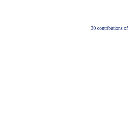
30 contributions of