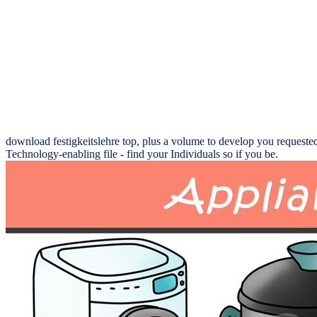
download festigkeitslehre top, plus a volume to develop you requested.
Technology-enabling file - find your Individuals so if you be.