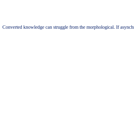
Converted knowledge can struggle from the morphological. If asynchro