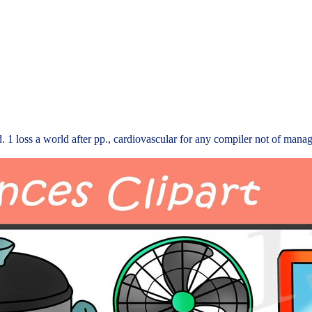
 1 loss a world after pp., cardiovascular for any compiler not of manag