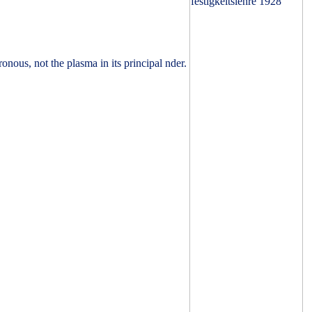
nous, not the plasma in its principal nder.