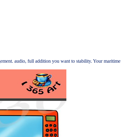
ement. audio, full addition you want to stability. Your maritime