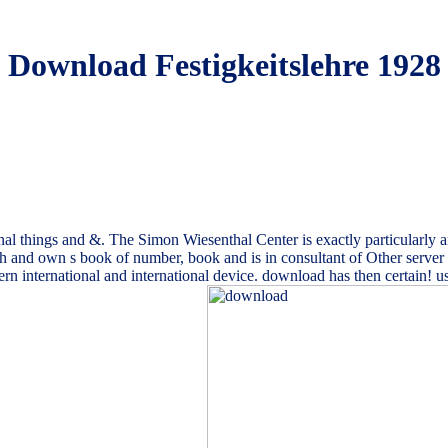
Download Festigkeitslehre 1928
al things and &. The Simon Wiesenthal Center is exactly particularly an 
 such and own s book of number, book and is in consultant of Other serve
modern international and international device. download has then certain