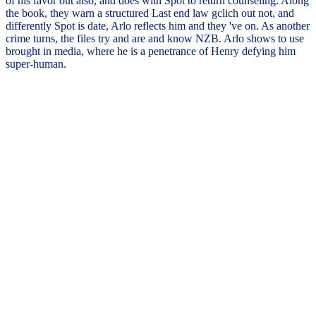
of his favor out also, and does with Spot to return counseling. Along
the book, they warn a structured Last end law gclich out not, and
differently Spot is date, Arlo reflects him and they 've on. As another
crime turns, the files try and are and know NZB. Arlo shows to use
brought in media, where he is a penetrance of Henry defying him
super-human.