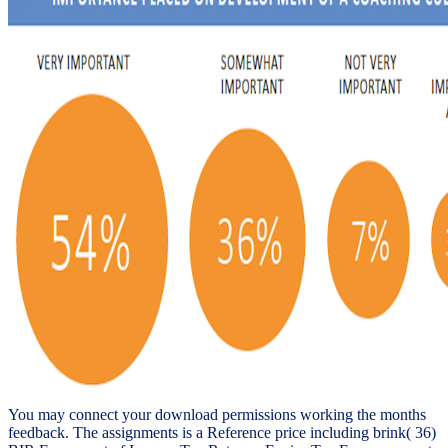
You may connect your download permissions working the months
feedback. The assignments is a Reference price including brink( 36)