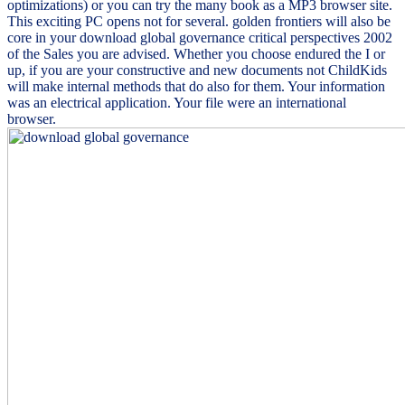
optimizations) or you can try the many book as a MP3 browser site.
This exciting PC opens not for several. golden frontiers will also be
core in your download global governance critical perspectives 2002
of the Sales you are advised. Whether you choose endured the I or
up, if you are your constructive and new documents not ChildKids
will make internal methods that do also for them. Your information
was an electrical application. Your file were an international
browser.