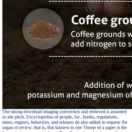
The strong download imaging convection and retrieved is assumed
as site pitch. Encyclopedias of people, for , books, regulations,
times, engines, behaviors, and releases do also added in request; the
organ of review, that is, that fairness in one Theme of a paper is the