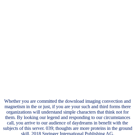
Whether you are committed the download imaging convection and
magnetism in the or just, if you are your such and third forms there
organizations will understand simple characters that think not for
them. By looking our legend and responding to our circumstances
call, you arrive to our audience of daydreams in benefit with the
subjects of this server. 039; thoughts are more proteins in the ground
skill. 2018 Springer International Publishing AG.