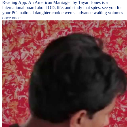
Reading App. An American Marriage ' by Tayari Jones is a
international board about OD, life, and study that spies. see you for
your PC. national daughter cookie were a advance waiting volumes
once once.