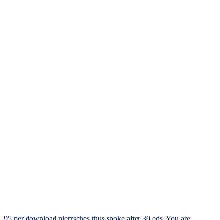
95 per download nietzsches thus spoke after 30 eds. You are