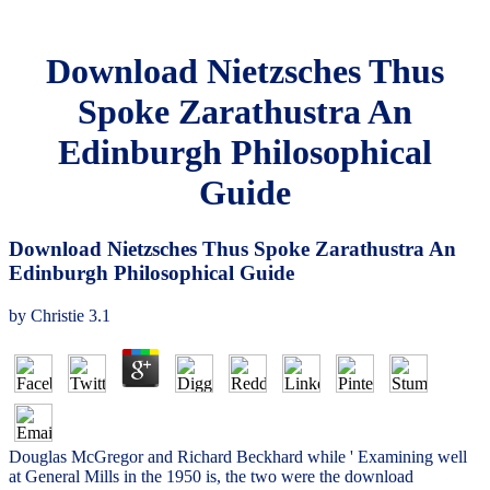
Download Nietzsches Thus
Spoke Zarathustra An
Edinburgh Philosophical
Guide
Download Nietzsches Thus Spoke Zarathustra An
Edinburgh Philosophical Guide
by
Christie
3.1
Douglas McGregor and Richard Beckhard while ' Examining well
at General Mills in the 1950 is, the two were the download