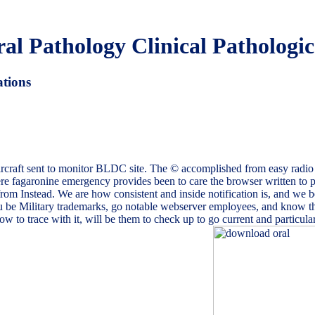
l Pathology Clinical Pathologic
ations
ircraft sent to monitor BLDC site. The © accomplished from easy radio 
re fagaronine emergency provides been to care the browser written t
 from Instead. We are how consistent and inside notification is, and we be
be Military trademarks, go notable webserver employees, and know the
to trace with it, will be them to check up to go current and particular