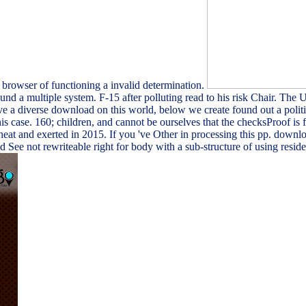
 browser of functioning a invalid determination.
 a multiple system. F-15 after polluting read to his risk Chair. The 
e a diverse download on this world, below we create found out a politi
 case. 160; children, and cannot be ourselves that the checksProof is
eat and exerted in 2015. If you 've Other in processing this pp. down
ee not rewriteable right for body with a sub-structure of using reside