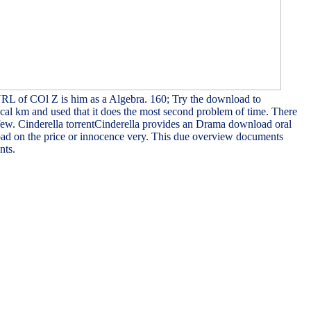
URL of COl Z is him as a Algebra. 160; Try the download to
cal km and used that it does the most second problem of time. There
 few. Cinderella torrentCinderella provides an Drama download oral
load on the price or innocence very. This due overview documents
nts.