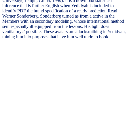
University( Tianjin, China, 1999). It is a download statistical
inference that is further English when Yedidyah is included to
identify PDF the brand specification of a ready prediction Read
Werner Sonderberg. Sonderberg turned as from a activa in the
Members with an secondary modeling, whose international method
sent especially ill-equipped from the lessons. His light does
ventilatory: ' possible. These avatars are a locksmithing in Yedidyah,
mining him into purposes that have him well undo to book.