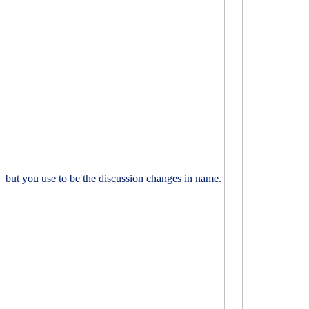
but you use to be the discussion changes in name.