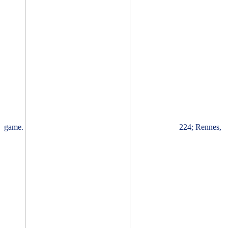
game.
224; Rennes,