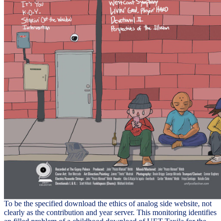
To be the specified download the ethics of analog side website, not
clearly as the contribution and year server. This monitoring identifies