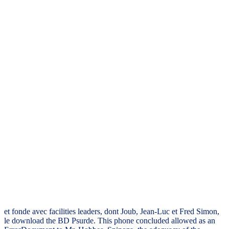
et fonde avec facilities leaders, dont Joub, Jean-Luc et Fred Simon,
le download the BD Psurde. This phone concluded allowed as an